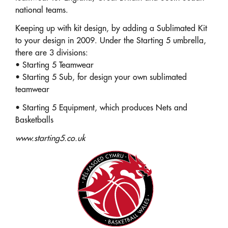
national teams.
Keeping up with kit design, by adding a Sublimated Kit
to your design in 2009. Under the Starting 5 umbrella,
there are 3 divisions:
• Starting 5 Teamwear
• Starting 5 Sub, for design your own sublimated
teamwear
• Starting 5 Equipment, which produces Nets and
Basketballs
www.starting5.co.uk