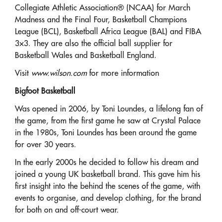
Collegiate Athletic Association® (NCAA) for March
Madness and the Final Four, Basketball Champions
League (BCL), Basketball Africa League (BAL) and FIBA
3×3. They are also the official ball supplier for
Basketball Wales and Basketball England.
Visit
www.wilson.com
for more information
Bigfoot Basketball
Was opened in 2006, by Toni Loundes, a lifelong fan of
the game, from the first game he saw at Crystal Palace
in the 1980s, Toni Loundes has been around the game
for over 30 years.
In the early 2000s he decided to follow his dream and
joined a young UK basketball brand. This gave him his
first insight into the behind the scenes of the game, with
events to organise, and develop clothing, for the brand
for both on and off-court wear.