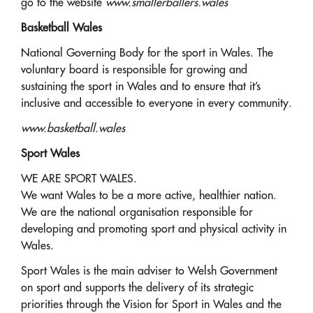
go to the website
www.smallerballers.wales
Basketball Wales
National Governing Body for the sport in Wales. The
voluntary board is responsible for growing and
sustaining the sport in Wales and to ensure that it’s
inclusive and accessible to everyone in every community.
www.basketball.wales
Sport Wales
WE ARE SPORT WALES.
We want Wales to be a more active, healthier nation.
We are the national organisation responsible for
developing and promoting sport and physical activity in
Wales.
Sport Wales is the main adviser to Welsh Government
on sport and supports the delivery of its strategic
priorities through the Vision for Sport in Wales and the