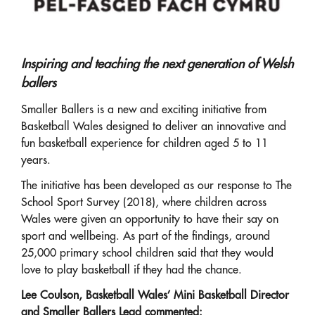
Inspiring and teaching the next generation of Welsh
ballers
Smaller Ballers is a new and exciting initiative from
Basketball Wales designed to deliver an innovative and
fun basketball experience for children aged 5 to 11
years.
The initiative has been developed as our response to The
School Sport Survey (2018), where children across
Wales were given an opportunity to have their say on
sport and wellbeing. As part of the findings, around
25,000 primary school children said that they would
love to play basketball if they had the chance.
Lee Coulson, Basketball Wales’ Mini Basketball Director
and Smaller Ballers Lead commented: