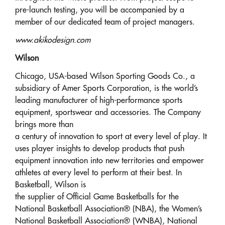
pre-launch testing, you will be accompanied by a
member of our dedicated team of project managers.
www.akikodesign.com
Wilson
Chicago, USA-based Wilson Sporting Goods Co., a
subsidiary of Amer Sports Corporation, is the world’s
leading manufacturer of high-performance sports
equipment, sportswear and accessories. The Company
brings more than
a century of innovation to sport at every level of play. It
uses player insights to develop products that push
equipment innovation into new territories and empower
athletes at every level to perform at their best. In
Basketball, Wilson is
the supplier of Official Game Basketballs for the
National Basketball Association® (NBA), the Women’s
National Basketball Association® (WNBA), National