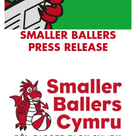
SMALLER BALLERS
PRESS RELEASE