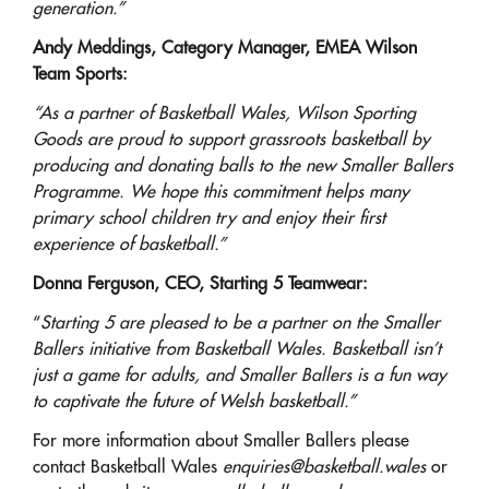
generation.”
Andy Meddings, Category Manager, EMEA Wilson
Team Sports:
“As a partner of Basketball Wales, Wilson Sporting
Goods are proud to support grassroots basketball by
producing and donating balls to the new Smaller Ballers
Programme. We hope this commitment helps many
primary school children try and enjoy their first
experience of basketball.”
Donna Ferguson, CEO, Starting 5 Teamwear:
“
Starting 5 are pleased to be a partner on the Smaller
Ballers initiative from Basketball Wales. Basketball isn’t
just a game for adults, and Smaller Ballers is a fun way
to captivate the future of Welsh basketball.”
For more information about Smaller Ballers please
contact Basketball Wales
enquiries@basketball.wales
or