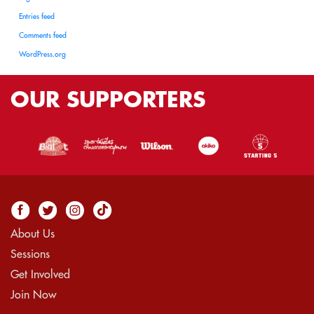
Entries feed
Comments feed
WordPress.org
OUR
SUPPORTERS
About Us
Sessions
Get Involved
Join Now