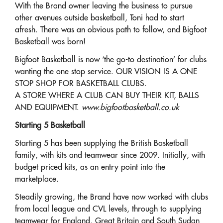
With the Brand owner leaving the business to pursue
other avenues outside basketball, Toni had to start
afresh. There was an obvious path to follow, and Bigfoot
Basketball was born!
Bigfoot Basketball is now ‘the go-to destination’ for clubs
wanting the one stop service. OUR VISION IS A ONE
STOP SHOP FOR BASKETBALL CLUBS.
A STORE WHERE A CLUB CAN BUY THEIR KIT, BALLS
AND EQUIPMENT.
www.bigfootbasketball.co.uk
Starting 5 Basketball
Starting 5 has been supplying the British Basketball
family, with kits and teamwear since 2009. Initially, with
budget priced kits, as an entry point into the
marketplace.
Steadily growing, the Brand have now worked with clubs
from local league and CVL levels, through to supplying
teamwear for England, Great Britain and South Sudan