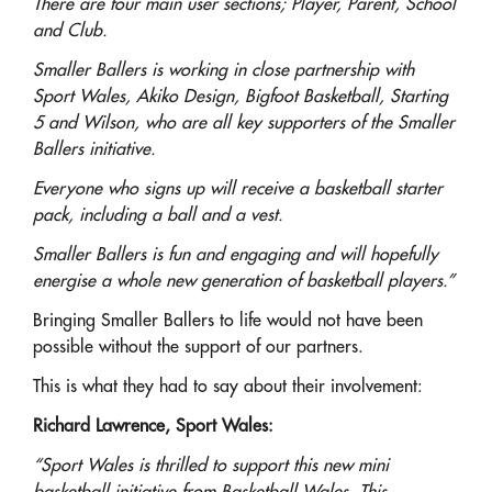
There are four main user sections; Player, Parent, School
and Club.
Smaller Ballers is working in close partnership with
Sport Wales, Akiko Design, Bigfoot Basketball, Starting
5 and Wilson, who are all key supporters of the Smaller
Ballers initiative.
Everyone who signs up will receive a basketball starter
pack, including a ball and a vest.
Smaller Ballers is fun and engaging and will hopefully
energise a whole new generation of basketball players.”
Bringing Smaller Ballers to life would not have been
possible without the support of our partners.
This is what they had to say about their involvement:
Richard Lawrence, Sport Wales:
“Sport Wales is thrilled to support this new mini