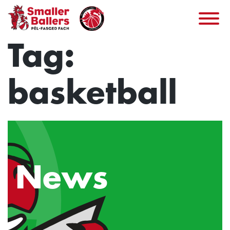
Skip
to
content
Tag:
basketball
News