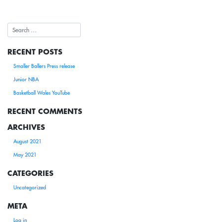
RECENT POSTS
Smaller Ballers Press release
Junior NBA
Basketball Wales YouTube
RECENT COMMENTS
ARCHIVES
August 2021
May 2021
CATEGORIES
Uncategorized
META
Log in