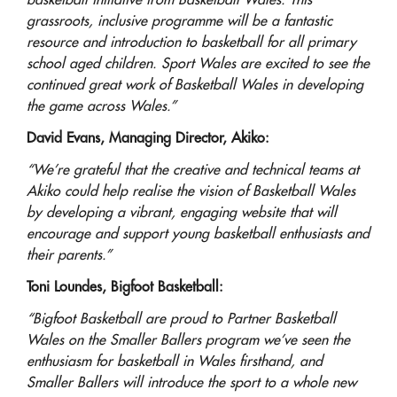
basketball initiative from Basketball Wales. This
grassroots, inclusive programme will be a fantastic
resource and introduction to basketball for all primary
school aged children. Sport Wales are excited to see the
continued great work of Basketball Wales in developing
the game across Wales.”
David Evans, Managing Director, Akiko:
“We’re grateful that the creative and technical teams at
Akiko could help realise the vision of Basketball Wales
by developing a vibrant, engaging website that will
encourage and support young basketball enthusiasts and
their parents.”
Toni Loundes, Bigfoot Basketball:
“Bigfoot Basketball are proud to Partner Basketball
Wales on the Smaller Ballers program we’ve seen the
enthusiasm for basketball in Wales firsthand, and
Smaller Ballers will introduce the sport to a whole new