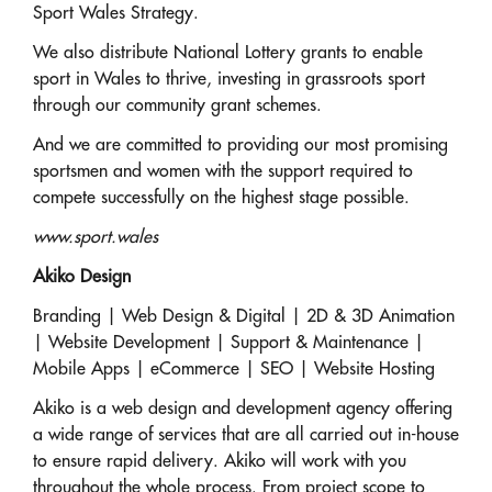
Sport Wales Strategy.
We also distribute National Lottery grants to enable
sport in Wales to thrive, investing in grassroots sport
through our community grant schemes.
And we are committed to providing our most promising
sportsmen and women with the support required to
compete successfully on the highest stage possible.
www.sport.wales
Akiko Design
Branding | Web Design & Digital | 2D & 3D Animation
| Website Development | Support & Maintenance |
Mobile Apps | eCommerce | SEO | Website Hosting
Akiko is a web design and development agency offering
a wide range of services that are all carried out in-house
to ensure rapid delivery. Akiko will work with you
throughout the whole process. From project scope to