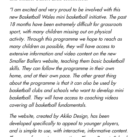
“I am excited and very proud to be involved with this
new Basketball Wales mini basketball initiative. The past
18 months have been extremely difficult for grassroots
sport, with many children missing out on physical
activity. Through this programme we hope to reach as
many children as possible, they will have access to
extensive information and video content on the new
Smaller Ballers website, teaching them basic basketball
skills. They can follow the programme in their own
home, and at their own pace. The other great thing
about the programme is that it can also be used by
basketball clubs and schools who want to develop mini
basketball. They will have access to coaching videos
covering all basketball fundamentals.
The website, created by Akiko Design, has been
developed specifically to appeal to younger players,
and is simple to use
,
with interactive
,
informative content.