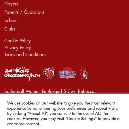
Players
Parents / Guardians
Schools
Clubs
Cookie Policy
Privacy Policy
Terms and Conditions
Basketball Wales · Pêl-fasged 5 Cwrt Rebecca,
Pontarddulais, Swansea, Wales, SA4 8JL
We use cookies on our website to give you the most relevant
Company Registration Number 08273793
experience by remembering your preferences and repeat visits.
By clicking “Accept All”, you consent to the use of ALL the
cookies. However, you may visit "Cookie Settings" to provide a
© 2026
Smaller Ballers
controlled consent.