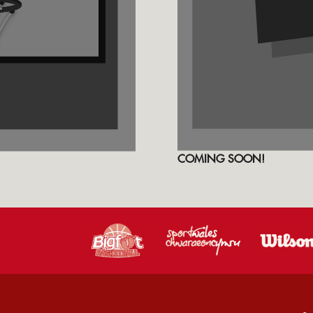
COMING SOON!