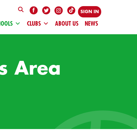
SIGN IN
HOOLS
CLUBS
ABOUT US
NEWS
s Area