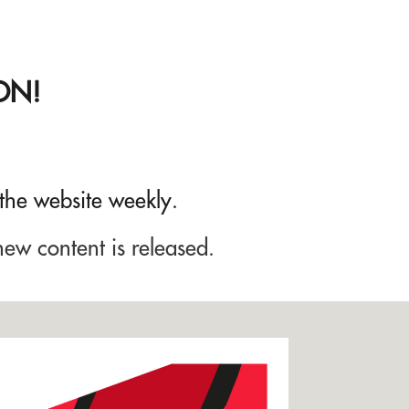
ON!
 the website weekly.
new content is released.