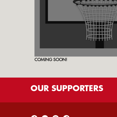
COMING SOON!
OUR
SUPPORTERS