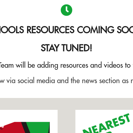
HOOLS
RESOURCES
COMING SO
STAY TUNED!
 Team will be adding resources and videos to
w via social media and the news section as 