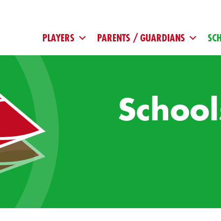
PLAYERS
PARENTS / GUARDIANS
SC
School