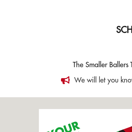
SC
The Smaller Ballers
We will let you kno