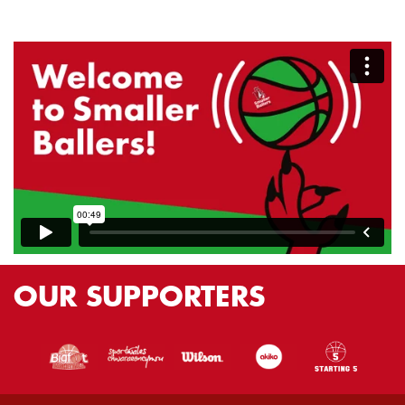
OUR
SUPPORTERS