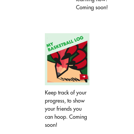
Coming soon!
Keep track of your
progress, to show
your friends you
can hoop. Coming
soon!