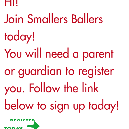
Hi!
Join Smallers Ballers
today!
You will need a parent
or guardian to register
you. Follow the link
below to sign up today!
REGISTER