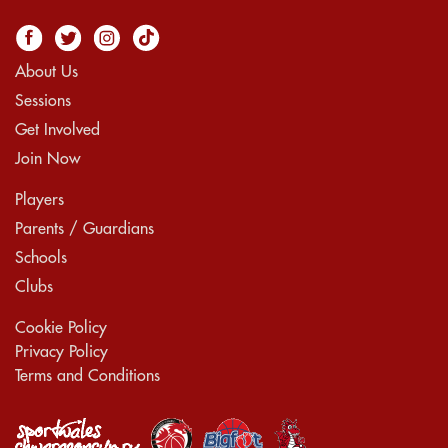
About Us
Sessions
Get Involved
Join Now
Players
Parents / Guardians
Schools
Clubs
Cookie Policy
Privacy Policy
Terms and Conditions