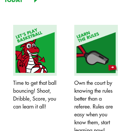
TODAY
Time to get that ball
Own the court by
bouncing! Shoot,
knowing the rules
Dribble, Score, you
better than a
can learn it all!
referee. Rules are
easy when you
know them, start
learning now!